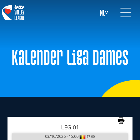
Open mai
logo-white
NL
Kalender Liga Dames