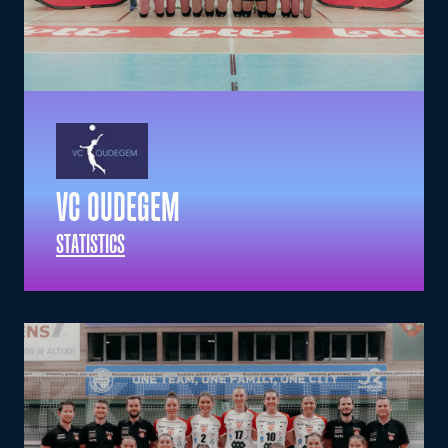
VC OUDEGEM
STATISTICS