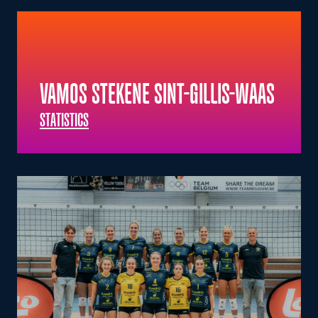
VAMOS STEKENE SINT-GILLIS-WAAS
STATISTICS