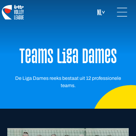
Open mai
logo-white
NL
Teams Liga Dames
De Liga Dames reeks bestaat uit 12 professionele
teams.