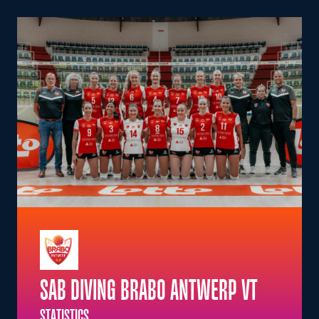
SAB DIVING BRABO ANTWERP VT
STATISTICS