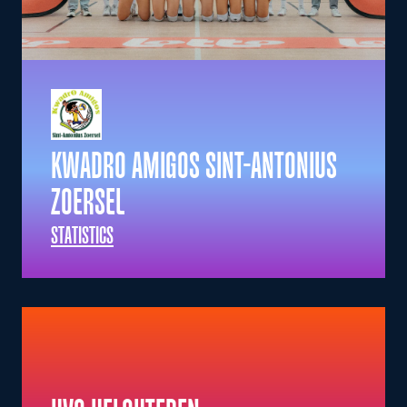
KWADRO AMIGOS SINT-ANTONIUS
ZOERSEL
STATISTICS