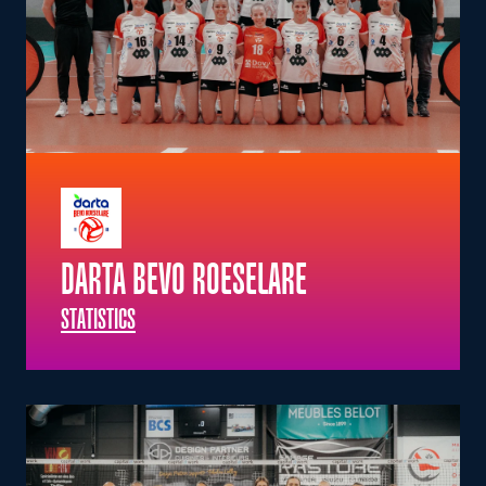
DARTA BEVO ROESELARE
STATISTICS