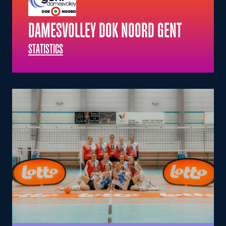
DAMESVOLLEY DOK NOORD GENT
STATISTICS