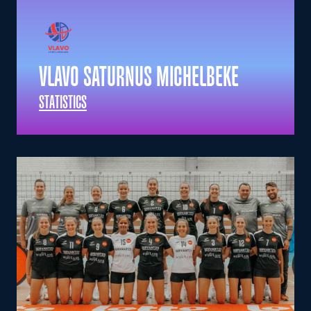
VLAVO SATURNUS MICHELBEKE
STATISTICS