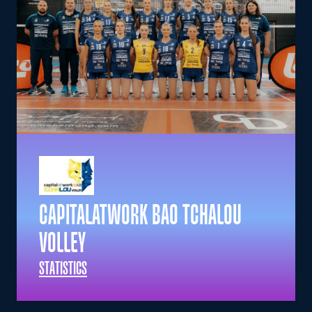
CAPITALATWORK BAO TCHALOU
VOLLEY
STATISTICS