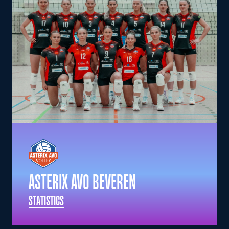
ASTERIX AVO BEVEREN
STATISTICS