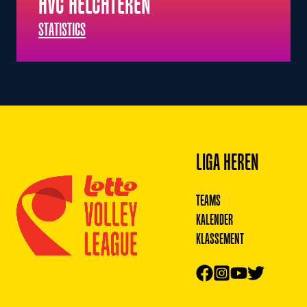
HVC HELCHTEREN
STATISTICS
Footer
LIGA HEREN
TEAMS
KALENDER
KLASSEMENT