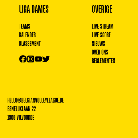
LIGA DAMES
OVERIGE
TEAMS
LIVE STREAM
KALENDER
LIVE SCORE
KLASSEMENT
NIEUWS
OVER ONS
REGLEMENTEN
HELLO@BELGIANVOLLEYLEAGUE.BE
BENELUXLAAN 22
1800 VILVOORDE