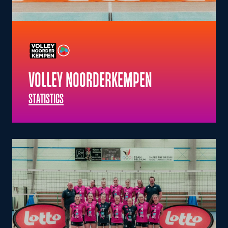
VOLLEY NOORDERKEMPEN
STATISTICS