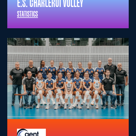
E.S. CHARLEROI VOLLEY
STATISTICS